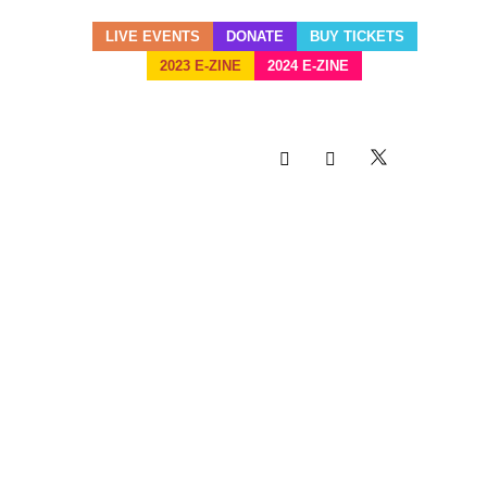
LIVE EVENTS
DONATE
BUY TICKETS
2023 E-ZINE
2024 E-ZINE
MIAMI CARNIVAL SET FOR
SUNDAY, OCTOBER 13,
2019
17 SEP
MIAMI
CARNIVAL SET