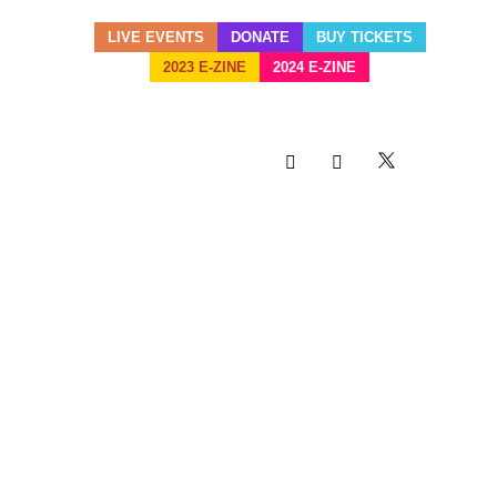
LIVE EVENTS
DONATE
BUY TICKETS
2023 E-ZINE
2024 E-ZINE
HERITAGE TNT KEEPS
TITLE FOR ANOTHER
YEAR AS BAND OF THE
YEAR FOR MIAMI
BROWARD JR. CARNIVAL
28 OCT